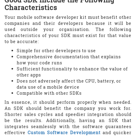
Characteristics
Your mobile software developer kit must benefit other
companies and their developers because it will be
used outside your organisation. The following
characteristics of your SDK must exist for that value
to be accurate:
Simple for other developers to use
Comprehensive documentation that explains
how your code runs
Sufficient functionality to enhance the value of
other apps
Does not adversely affect the CPU, battery, or
data use of a mobile device
Compatible with other SDKs
In essence, it should perform properly when needed.
An SDK should benefit the company you work for.
Shorter sales cycles and speedier integration should
be the results. Additionally, having an SDK that
integrates seamlessly with the software guarantees
effective
Custom Software Development
and quicker