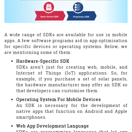
A wide range of SDKs are available for use in mobile
apps. A few software programs aid in app optimisation
for specific devices or operating systems. Below, we
are mentioning some of them:
Hardware-Specific SDK
SDKs aren't just for creating web, mobile, and
Internet of Things (IoT) applications. So, for
example, if you purchase a set of solar panels,
the hardware manufacturer may offer an SDK so
that developers can customise them.
Operating System For Mobile Devices
An SDK is necessary for the development of
native apps that function on Android and Apple
smartphones.
Web App Development Language
SDKs are programming languages that let app