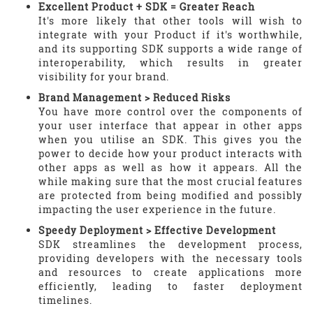
Excellent Product + SDK = Greater Reach
It's more likely that other tools will wish to
integrate with your Product if it's worthwhile,
and its supporting SDK supports a wide range of
interoperability, which results in greater
visibility for your brand.
Brand Management > Reduced Risks
You have more control over the components of
your user interface that appear in other apps
when you utilise an SDK. This gives you the
power to decide how your product interacts with
other apps as well as how it appears. All the
while making sure that the most crucial features
are protected from being modified and possibly
impacting the user experience in the future.
Speedy Deployment > Effective Development
SDK streamlines the development process,
providing developers with the necessary tools
and resources to create applications more
efficiently, leading to faster deployment
timelines.