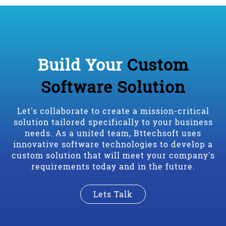
Build Your
Custom
Software Solution
Let's collaborate to create a mission-critical
solution tailored specifically to your business
needs. As a united team, Bttechsoft uses
innovative software technologies to develop a
custom solution that will meet your company's
requirements today and in the future.
Lets Talk