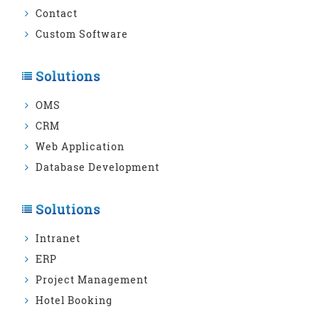
Contact
Custom Software
Solutions
OMS
CRM
Web Application
Database Development
Solutions
Intranet
ERP
Project Management
Hotel Booking