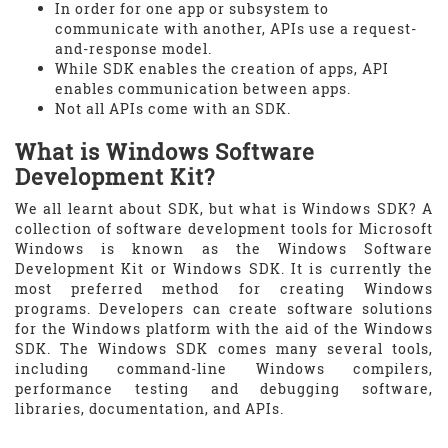
In order for one app or subsystem to
communicate with another, APIs use a request-
and-response model.
While SDK enables the creation of apps, API
enables communication between apps.
Not all APIs come with an SDK.
What is Windows Software
Development Kit?
We all learnt about SDK, but what is Windows SDK? A
collection of software development tools for Microsoft
Windows is known as the Windows Software
Development Kit or Windows SDK. It is currently the
most preferred method for creating Windows
programs. Developers can create software solutions
for the Windows platform with the aid of the Windows
SDK. The Windows SDK comes many several tools,
including command-line Windows compilers,
performance testing and debugging software,
libraries, documentation, and APIs.