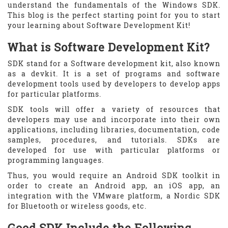
understand the fundamentals of the Windows SDK.
This blog is the perfect starting point for you to start
your learning about Software Development Kit!
What is Software Development Kit?
SDK stand for a Software development kit, also known
as a devkit. It is a set of programs and software
development tools used by developers to develop apps
for particular platforms.
SDK tools will offer a variety of resources that
developers may use and incorporate into their own
applications, including libraries, documentation, code
samples, procedures, and tutorials. SDKs are
developed for use with particular platforms or
programming languages.
Thus, you would require an Android SDK toolkit in
order to create an Android app, an iOS app, an
integration with the VMware platform, a Nordic SDK
for Bluetooth or wireless goods, etc.
Good SDK Include the Following