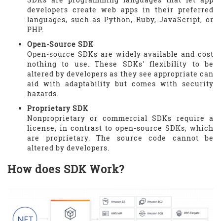
developers create web apps in their preferred
languages, such as Python, Ruby, JavaScript, or
PHP.
Open-Source SDK
Open-source SDKs are widely available and cost
nothing to use. These SDKs' flexibility to be
altered by developers as they see appropriate can
aid with adaptability but comes with security
hazards.
Proprietary SDK
Nonproprietary or commercial SDKs require a
license, in contrast to open-source SDKs, which
are proprietary. The source code cannot be
altered by developers.
How does SDK Work?