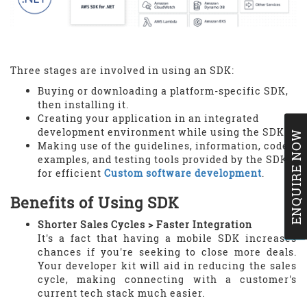
Three stages are involved in using an SDK:
Buying or downloading a platform-specific SDK,
then installing it.
Creating your application in an integrated
development environment while using the SDK.
ENQUIRE NOW
Making use of the guidelines, information, code
examples, and testing tools provided by the SDK
for efficient
Custom software development
.
Benefits of Using SDK
Shorter Sales Cycles > Faster Integration
It's a fact that having a mobile SDK increases
chances if you're seeking to close more deals.
Your developer kit will aid in reducing the sales
cycle, making connecting with a customer's
current tech stack much easier.