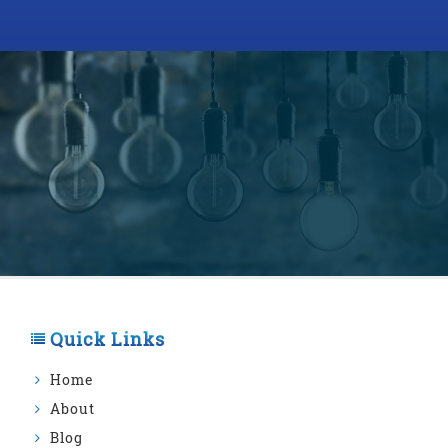
Quick Links
Home
About
Blog