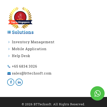
Solutions
Inventory Management
Mobile Application
Help Desk
+65 6834 3026
sales@bttechsoft.com
© 2026 BTTechsoft. All Rights Reserved.