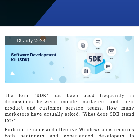
18 July 2023
The term "SDK" has been used frequently in
discussions between mobile marketers and their
product and customer service teams. How many
marketers have actually asked, "What does SDK stand
for?"
Building reliable and effective Windows apps requires
both beginners and experienced developers to