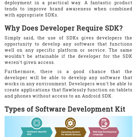
deployment in a practical way. A fantastic product
tends to improve brand awareness when combined
with appropriate SDKs.
Why Does Developer Require SDK?
Simply said, the use of SDKs gives developers the
opportunity to develop any software that functions
well on any specific platform or service. The same
wouldn't be attainable if the developer for the SDK
weren't given access.
Furthermore, there is a good chance that the
developer will be able to develop any software that
works in any environment. Developers won't be able to
create applications that flawlessly function on tablets
and phones without access to an Android SDK.
Types of Software Development Kit