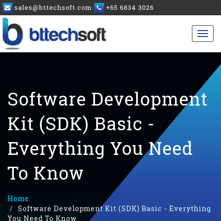
sales@bttechsoft.com
+65 6834 3026
Software Development
Kit (SDK) Basic -
Everything You Need
To Know
Home
Software Development Kit (SDK) Basic - Everything
You Need To Know