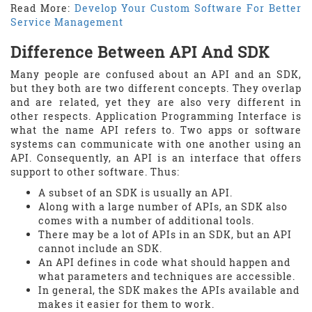
Read More:
Develop Your Custom Software For Better
Service Management
Difference Between API And SDK
Many people are confused about an API and an SDK,
but they both are two different concepts. They overlap
and are related, yet they are also very different in
other respects. Application Programming Interface is
what the name API refers to. Two apps or software
systems can communicate with one another using an
API. Consequently, an API is an interface that offers
support to other software. Thus:
A subset of an SDK is usually an API.
Along with a large number of APIs, an SDK also
comes with a number of additional tools.
There may be a lot of APIs in an SDK, but an API
cannot include an SDK.
An API defines in code what should happen and
what parameters and techniques are accessible.
In general, the SDK makes the APIs available and
makes it easier for them to work.