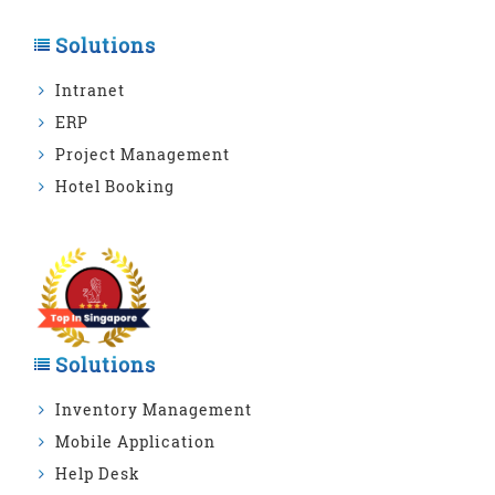
Solutions
Intranet
ERP
Project Management
Hotel Booking
Solutions
Inventory Management
Mobile Application
Help Desk