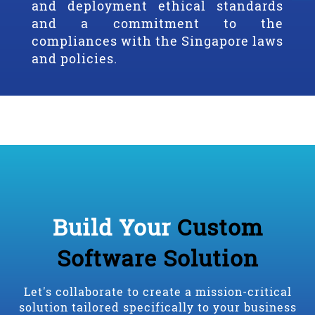
and deployment ethical standards
and a commitment to the
compliances with the Singapore laws
and policies.
Build Your
Custom
Software Solution
Let's collaborate to create a mission-critical
solution tailored specifically to your business