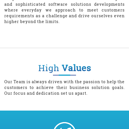
and sophisticated software solutions developments
where everyday we approach to meet customers
requirements as a challenge and drive ourselves even
higher beyond the limits.
High
Values
Our Team is always driven with the passion to help the
customers to achieve their business solution goals.
Our focus and dedication set us apart.