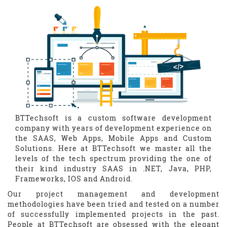
BTTechsoft is a custom software development
company with years of development experience on
the SAAS, Web Apps, Mobile Apps and Custom
Solutions. Here at BTTechsoft we master all the
levels of the tech spectrum providing the one of
their kind industry SAAS in .NET, Java, PHP,
Frameworks, IOS and Android.
Our project management and development
methodologies have been tried and tested on a number
of successfully implemented projects in the past.
People at BTTechsoft are obsessed with the elegant