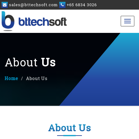
sales@bttechsoft.com
+65 6834 3026
About
Us
Home
About Us
About Us