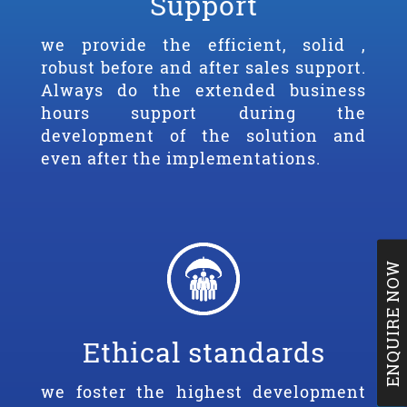
Support
we provide the efficient, solid ,
robust before and after sales support.
Always do the extended business
hours support during the
development of the solution and
even after the implementations.
ENQUIRE NOW
Ethical standards
we foster the highest development