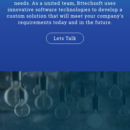
needs. As a united team, Bttechsoft uses
innovative software technologies to develop a
custom solution that will meet your company's
requirements today and in the future.
Lets Talk