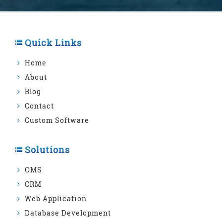
Quick Links
Home
About
Blog
Contact
Custom Software
Solutions
OMS
CRM
Web Application
Database Development