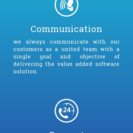
Communication
we always communicate with our
customers as a united team with a
single goal and objective of
delivering the value added software
solution.