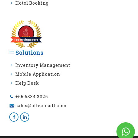
Hotel Booking
Solutions
Inventory Management
Mobile Application
Help Desk
+65 6834 3026
sales@bttechsoft.com