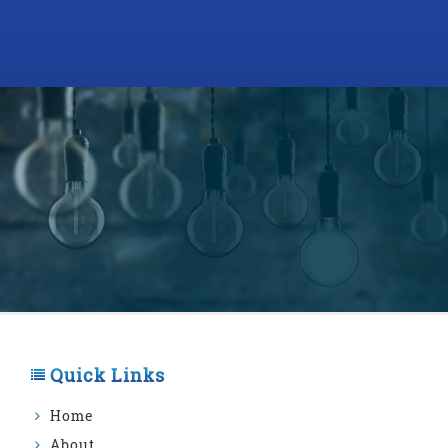
Quick Links
Home
About