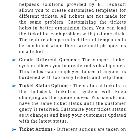
helpdesk solutions provided by BT Techsoft
allows you to create customized templates for
different tickets. All tickets are not made for
the same problem. Customizing the tickets
helps in better organizing them. You can load
the ticket for each problem with just one click.
The feature also permits different templates to
be combined when there are multiple queries
on a ticket.
Create Different Queues -
The support ticket
system allows you to create individual queues.
This helps each employee to see if anyone is
burdened with too many tickets and help them.
Ticket Status Options -
The status of tickets in
the helpdesk ticketing system will keep
changing as the queue moves. You should not
have the same ticket status until the customer
query is resolved. Customize your ticket status
as it changes and keep your customers updated
with the latest status.
Ticket Actions -
Different actions are taken on