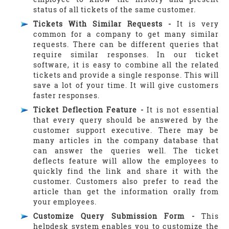
status of all tickets of the same customer.
Tickets With Similar Requests -
It is very
common for a company to get many similar
requests. There can be different queries that
require similar responses. In our ticket
software, it is easy to combine all the related
tickets and provide a single response. This will
save a lot of your time. It will give customers
faster responses.
Ticket Deflection Feature -
It is not essential
that every query should be answered by the
customer support executive. There may be
many articles in the company database that
can answer the queries well. The ticket
deflects feature will allow the employees to
quickly find the link and share it with the
customer. Customers also prefer to read the
article than get the information orally from
your employees.
Customize Query Submission Form -
This
helpdesk system enables you to customize the