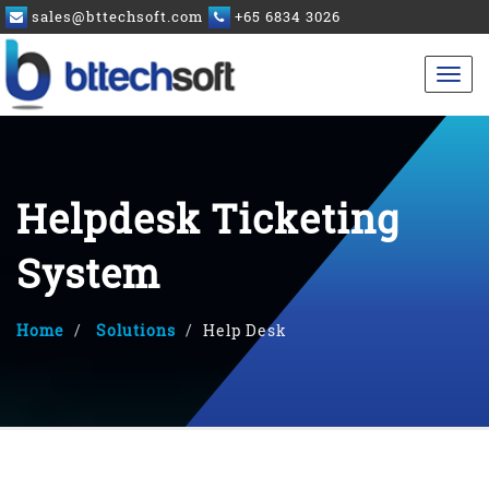
sales@bttechsoft.com
+65 6834 3026
Helpdesk Ticketing
System
Home
Solutions
Help Desk