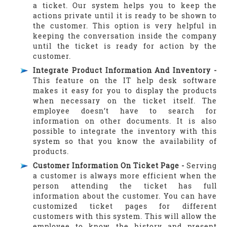
a ticket. Our system helps you to keep the
actions private until it is ready to be shown to
the customer. This option is very helpful in
keeping the conversation inside the company
until the ticket is ready for action by the
customer.
Integrate Product Information And Inventory -
This feature on the IT help desk software
makes it easy for you to display the products
when necessary on the ticket itself. The
employee doesn’t have to search for
information on other documents. It is also
possible to integrate the inventory with this
system so that you know the availability of
products.
Customer Information On Ticket Page -
Serving
a customer is always more efficient when the
person attending the ticket has full
information about the customer. You can have
customized ticket pages for different
customers with this system. This will allow the
employee to know the history and present