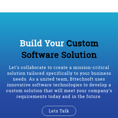
Build Your
Custom
Software Solution
Let's collaborate to create a mission-critical
solution tailored specifically to your business
needs. As a united team, Bttechsoft uses
innovative software technologies to develop a
custom solution that will meet your company's
requirements today and in the future.
Lets Talk