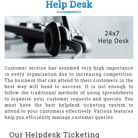
Help Desk
Customer service has assumed very high importance
in every organization due to increasing competition.
The business that can attend to their customers in the
best way will head to success. It is not enough to
follow the traditional methods of using spreadsheets
to organize your customer requests and queries. You
must have the best helpdesk ticketing system to
attend to your customers effectively. Various features
help you efficiently manage customer queries.
Our Helpdesk Ticketing