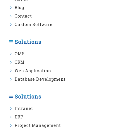
Blog
Contact
Custom Software
Solutions
OMS
CRM
Web Application
Database Development
Solutions
Intranet
ERP
Project Management