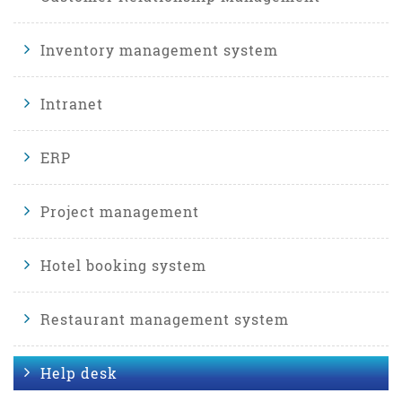
Inventory management system
Intranet
ERP
Project management
Hotel booking system
Restaurant management system
Help desk