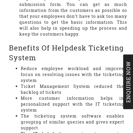
submission form. You can get as much
information from the customers as possible so
that your employees don’t have to ask too many
questions to get the basic information. This
will also help in speeding up the process and
keep the customers happy.
Benefits Of Helpdesk Ticketing
System
ENQUIRE NOW
Reduce employee workload and improve
focus on resolving issues with the ticketing
system
Ticket Management System reduced the
backlog of tickets
More customer information helps in
personalized support with the IT ticketing
system
The ticketing system software enables
grouping of similar queries and gives expert
support