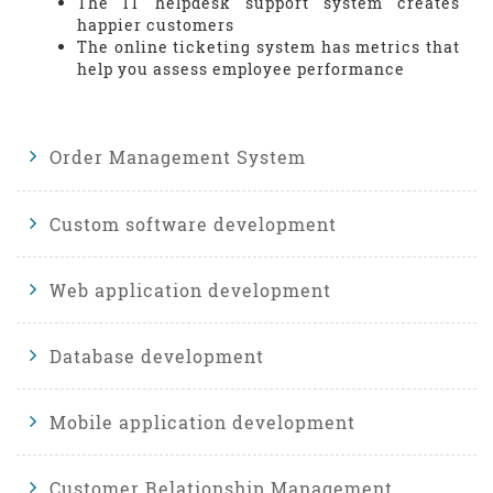
The IT helpdesk support system creates
happier customers
The online ticketing system has metrics that
help you assess employee performance
Order Management System
Custom software development
Web application development
Database development
Mobile application development
Customer Relationship Management