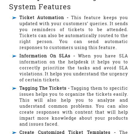
System Features
Ticket Automation -
This feature keeps you
updated with your customers’ queries. It sends
you reminders of tickets to be attended.
Tickets can also be automatically routed to the
right person. You can send automatic
responses to customers using this feature.
Information On SLAs -
When you have SLA
information on the helpdesk it helps you to
correctly prioritize the tasks and avoid SLA
violations. It helps you understand the urgency
of certain tickets.
Tagging The Tickets -
Tagging them to specific
issues helps you to organize the tickets easily.
This will also help you to analyze and
understand common problems. You can also
create responses with content that will help
impart more knowledge about your products
and issues faced.
Create Customized Ticket Templates -
The