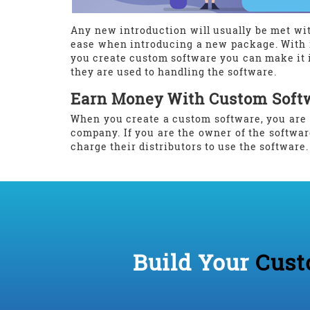
Any new introduction will usually be met wit
ease when introducing a new package. With 
you create custom software you can make it i
they are used to handling the software.
Earn Money With Custom Soft
When you create a custom software, you are 
company. If you are the owner of the softwar
charge their distributors to use the software
Build Your
Cust