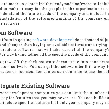
 are made to customize the readymade software to includ
 to make it easy for the people in the organization to us
understand the future needs of the company and include t
installation of the software, training of the company e
e is in use.
om Software
fforts in getting
software development
done instead of jus
and cheaper than buying an available software and trying 
create a software that will take care of all the company’
ter way by including all the specific needs of the company
 grow. Off-the-shelf software doesn’t take into considerat
stom software. You can get the software built in a way t
grades or licenses. Companies can continue to use the s
tegrate Existing Software
ware development companies you can limit the number of f
ay for features that you may never use. You can build c
to include specific features that only your company may 