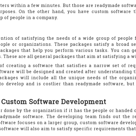
ters within a few minutes. But those are readymade softw
rposes. On the other hand, you have custom software tha
p of people in a company.
ention of satisfying the needs of a wide group of people 
eople or organizations. These packages satisfy a broad 
packages that help you perform various tasks. You can ge
 These are all general packages that aim at satisfying a wi
of creating a software that satisfies a narrow set of re
tware will be designed and created after understanding t
ackages will include all the unique needs of the organ
o develop and is costlier than readymade software, but 
f Custom Software Development
r done by the organization if it has the people or handed
readymade software. The developing team finds out the r
ftware focuses on a larger group, custom software develo
software will also aim to satisfy specific requirements tha