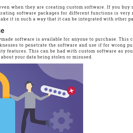
ven when they are creating custom software. If you buy 
egrating software packages for different functions is ver
ke it in such a way that it can be integrated with other p
se
ymade software is available for anyone to purchase. This ca
knesses to penetrate the software and use if for wrong p
ty features. This can be had with custom software as you
 about your data being stolen or misused.