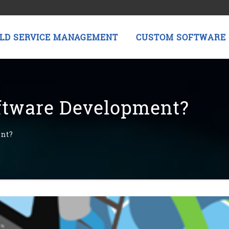
ELD SERVICE MANAGEMENT
CUSTOM SOFTWARE
ftware Development?
ent?