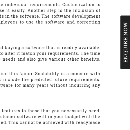
e individual requirements. Customization is
e it easily. Another step is the inclusion of
his in the software. The software development
mployees to use the software and correcting
ENQUIRE NOW
t buying a software that is readily available.
to alter it match your requirements. The time
s needs and also give various other benefits.
.
ion this factor. Scalability is a concern with
o include the predicted future requirements.
oftware for many years without incurring any
eatures to those that you necessarily need.
ustomer software within your budget with the
need. This cannot be achieved with readymade