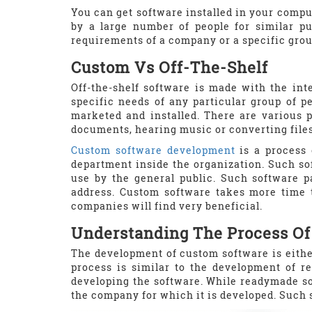
You can get software installed in your compu
by a large number of people for similar pu
requirements of a company or a specific grou
Custom Vs Off-The-Shelf
Off-the-shelf software is made with the int
specific needs of any particular group of p
marketed and installed. There are various 
documents, hearing music or converting files.
Custom software development
is a process 
department inside the organization. Such sof
use by the general public. Such software p
address. Custom software takes more time t
companies will find very beneficial.
Understanding The Process O
The development of custom software is eithe
process is similar to the development of 
developing the software. While readymade so
the company for which it is developed. Such 