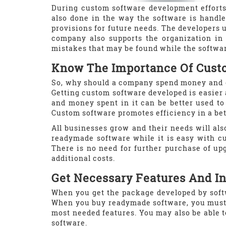
During custom software development efforts
also done in the way the software is handled
provisions for future needs. The developers 
company also supports the organization in 
mistakes that may be found while the softwar
Know The Importance Of Cust
So, why should a company spend money and e
Getting custom software developed is easier 
and money spent in it can be better used to 
Custom software promotes efficiency in a bet
All businesses grow and their needs will also
readymade software while it is easy with cu
There is no need for further purchase of up
additional costs.
Get Necessary Features And In
When you get the package developed by soft
When you buy readymade software, you must p
most needed features. You may also be able 
software.