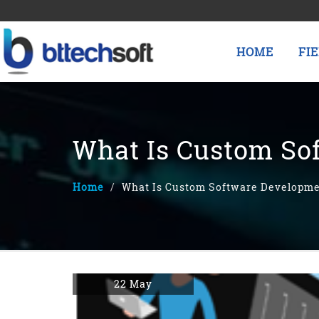
HOME
FI
What Is Custom So
Home
What Is Custom Software Developm
22 May