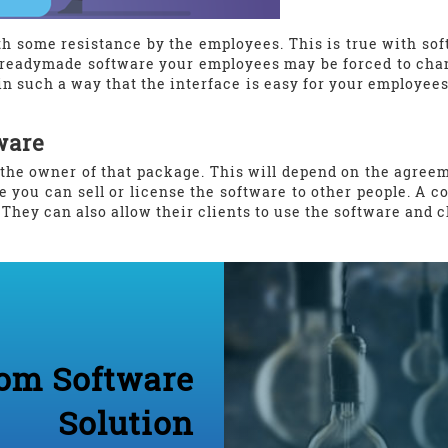
h some resistance by the employees. This is true with softw
readymade software your employees may be forced to chan
n such a way that the interface is easy for your employees 
ware
the owner of that package. This will depend on the agree
e you can sell or license the software to other people. 
. They can also allow their clients to use the software and 
om Software
Solution