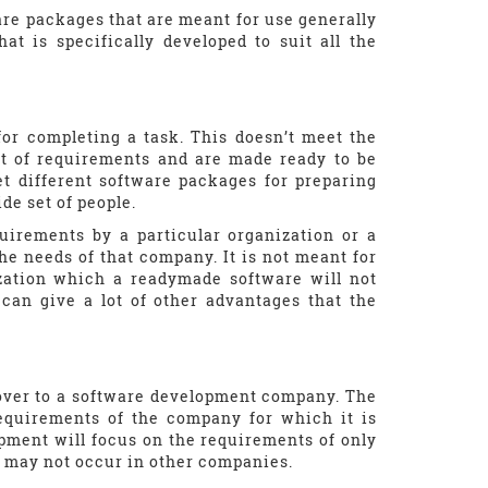
are packages that are meant for use generally
t is specifically developed to suit all the
for completing a task. This doesn’t meet the
set of requirements and are made ready to be
t different software packages for preparing
de set of people.
quirements by a particular organization or a
he needs of that company. It is not meant for
ization which a readymade software will not
can give a lot of other advantages that the
 over to a software development company. The
equirements of the company for which it is
pment will focus on the requirements of only
t may not occur in other companies.