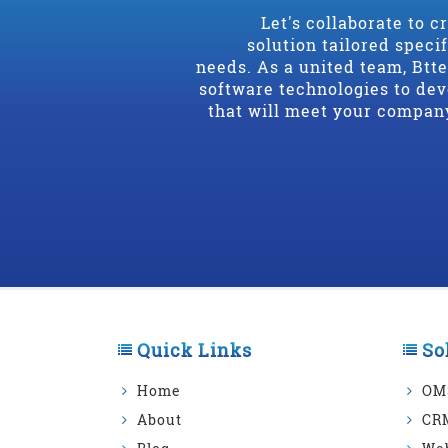
Let's collaborate to c
solution tailored speci
needs. As a united team, Btt
software technologies to dev
that will meet your compan
Quick Links
So
Home
OM
About
CR