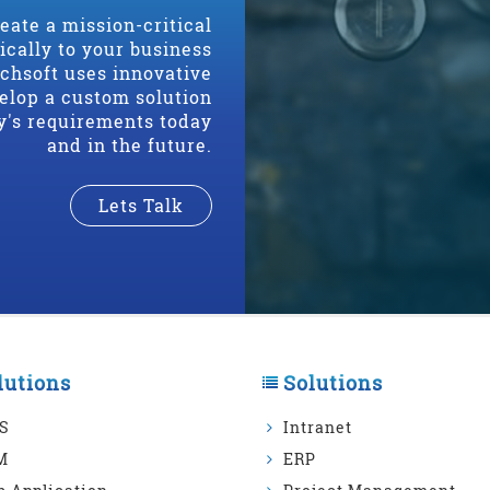
reate a mission-critical
fically to your business
echsoft uses innovative
elop a custom solution
y's requirements today
and in the future.
Lets Talk
lutions
Solutions
S
Intranet
M
ERP