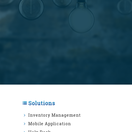
Solutions
Inventory Management
Mobile Application