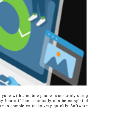
Anyone with a mobile phone is certainly using
ny hours if done manually can be completed
e to completes tasks very quickly. Software