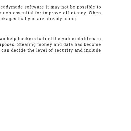
readymade software it may not be possible to
y much essential for improve efficiency. When
ackages that you are already using.
n help hackers to find the vulnerabilities in
urposes. Stealing money and data has become
 can decide the level of security and include