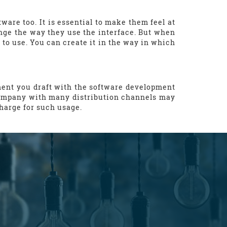
are too. It is essential to make them feel at
ge the way they use the interface. But when
to use. You can create it in the way in which
ment you draft with the software development
A company with many distribution channels may
charge for such usage.