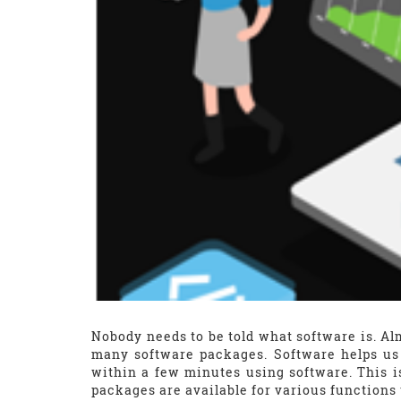
Nobody needs to be told what software is. Al
many software packages. Software helps us
within a few minutes using software. This 
packages are available for various functions 