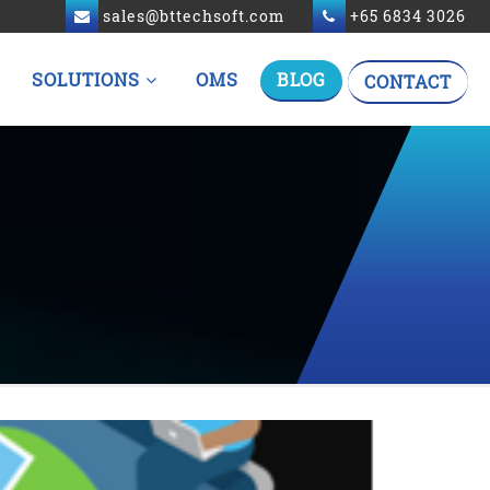
sales@bttechsoft.com
+65 6834 3026
SOLUTIONS
OMS
BLOG
CONTACT