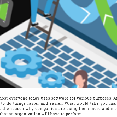
most everyone today uses software for various purposes. 
 to do things faster and easier. What would take you ma
is the reason why companies are using them more and mor
that an organization will have to perform.