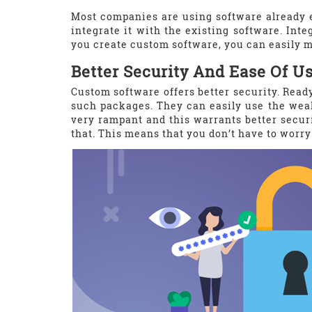
Most companies are using software already e
integrate it with the existing software. Int
you create custom software, you can easily ma
Better Security And Ease Of U
Custom software offers better security. Read
such packages. They can easily use the wea
very rampant and this warrants better securi
that. This means that you don’t have to worry